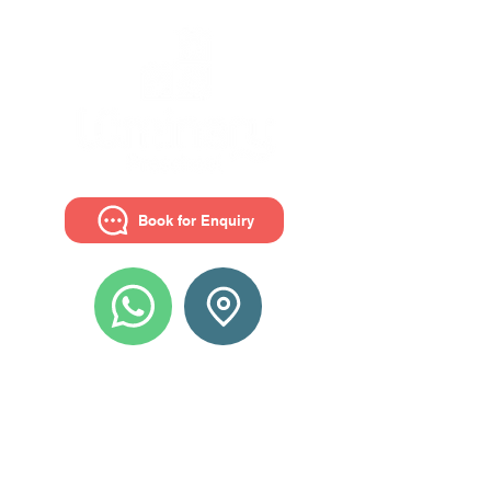
Book for Enquiry
Get in touch with us
Luminary Preschool - The