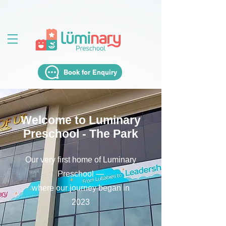
Book for Enquiry
Welcome to Luminary
Preschool - The Park
Our very first home of Luminary
Preschool —
where our journey began in
2023