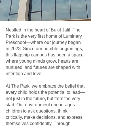
Nestled in the heart of Bukit Jalil, The
Park is the very first home of Luminary
Preschool—where our journey began
in 2023. Since our humble beginnings,
this flagship campus has been a space
where young minds grow, hearts are
nurtured, and futures are shaped with
intention and love.
At The Park, we embrace the belief that
every child holds the potential to lead—
not just in the future, but from the very
start. Our environment encourages
children to ask questions, think
critically, make decisions, and express
themselves confidently. Through