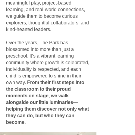
meaningful play, project-based
learning, and real-world connections,
we guide them to become curious
explorers, thoughtful collaborators, and
kind-hearted leaders.
Over the years, The Park has
blossomed into more than just a
preschool. It’s a vibrant learning
community where growth is celebrated,
individuality is respected, and each
child is empowered to shine in their
own way.
From their first steps into
the classroom to their proud
moments on stage, we walk
alongside our little luminaries—
helping them discover not only what
they can do, but who they can
become.